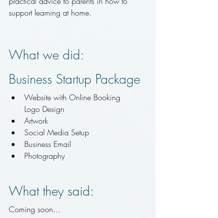
practical advice to parents in how to 
support learning at home.
What we did:
Business Startup Package
Website with Online Booking
Logo Design
Artwork
Social Media Setup
Business Email
Photography 
What they said:
Coming soon...