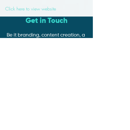
Click here to view website
Get in Touch
Be it branding, content creation, a
website with e-commerce or
online booking functionality,
google ad or social media
management, we're here to help
you and your business grow!
Book a Discovery Call
Tel:
07935 855 717
Email: contact@coemedia.co.uk