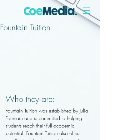
Fountain Tuition
Who they are: 
Fountain Tuition was established by Julia 
Fountain and is committed to helping 
students reach their full academic 
potential. Fountain Tuition also offers 