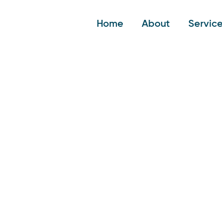
Home
About
Servic