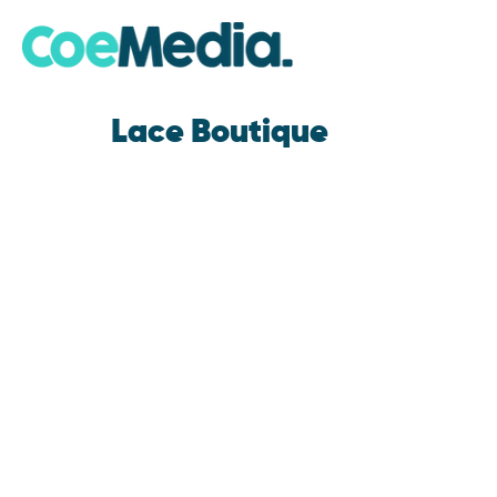
Lace Boutique