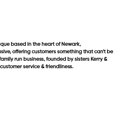
que based in the heart of Newark, 
usive, offering customers something that can't be 
family run business, founded by sisters Kerry & 
ustomer service & friendliness.