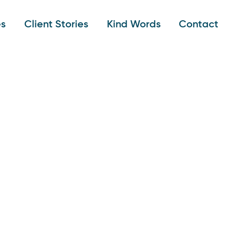
es
Client Stories
Kind Words
Contact