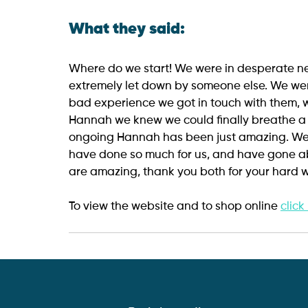
What they said:
Where do we start! We were in desperate 
extremely let down by someone else. We wer
bad experience we got in touch with them, w
Hannah we knew we could finally breathe a si
ongoing Hannah has been just amazing. W
have done so much for us, and have gone a
are amazing, thank you both for your hard w
To view the website and to shop online 
click