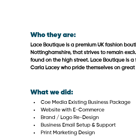
Who they are:
Lace Boutique is a premium UK fashion bouti
Nottinghamshire, that strives to remain excl
found on the high street. Lace Boutique is a 
Carla Lacey who pride themselves on great c
What we did:
Coe Media Existing Business Package
Website with E-Commerce
Brand / Logo Re-Design
Business Email Setup & Support
Print Marketing Design