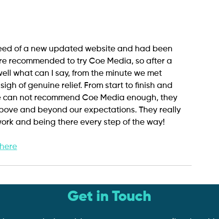
need of a new updated website and had been 
e recommended to try Coe Media, so after a 
ell what can I say, from the minute we met 
gh of genuine relief. From start to finish and 
e can not recommend Coe Media enough, they 
bove and beyond our expectations. They really 
ork and being there every step of the way!
 here
Get in Touch