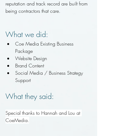
reputation and track record are built from 
being contractors that care.
What we did:
Coe Media Existing Business 
Package
Website Design
Brand Content 
Social Media / Business Strategy 
Support
What they said:
Special thanks to Hannah and Lou at 
CoeMedia
.