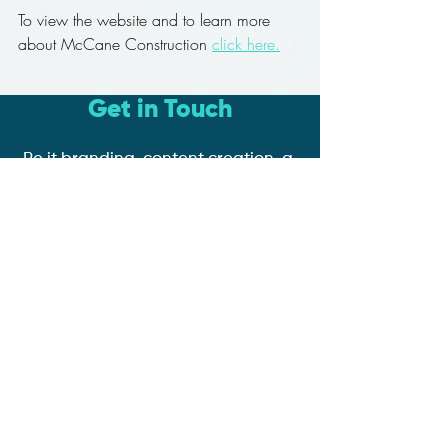
To view the website and to learn more 
about McCane Construction 
click here.
Get in Touch
Be it branding, content creation, a
website with e-commerce or
online booking functionality,
google ad or social media
management, we're here to help
you and your business grow!
Book a Discovery Call