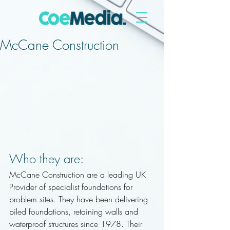
McCane Construction
Who they are:
McCane Construction are a leading UK 
Provider of specialist foundations for 
problem sites. They have been delivering 
piled foundations, retaining walls and 
waterproof structures since 1978. Their 