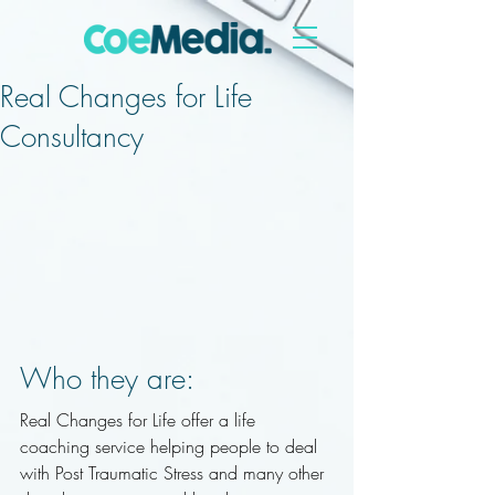
Real Changes for Life
Consultancy
Who they are: 
Real Changes for Life offer a life 
coaching service helping people to deal 
with Post Traumatic Stress and many other 