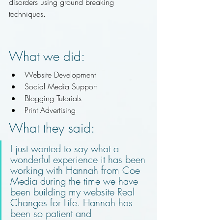
disorders using ground breaking 
techniques. 
What we did:
Website Development 
Social Media Support 
Blogging Tutorials 
Print Advertising
What they said:
I just wanted to say what a 
wonderful experience it has been 
working with Hannah from Coe 
Media during the time we have 
been building my website Real 
Changes for Life. Hannah has 
been so patient and 