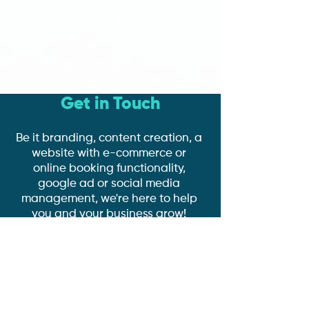
Get in Touch
Be it branding, content creation, a
website with e-commerce or
online booking functionality,
google ad or social media
management, we're here to help
you and your business grow!
Book a Discovery Call